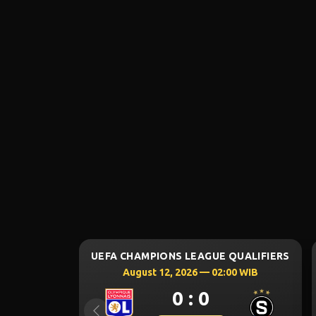
A CHAMPIONS LEAGUE QUALIFIERS
UEFA CHAMPIONS L
August 12, 2026 — 01:30 WIB
August 12, 202
0 : 0
0 :