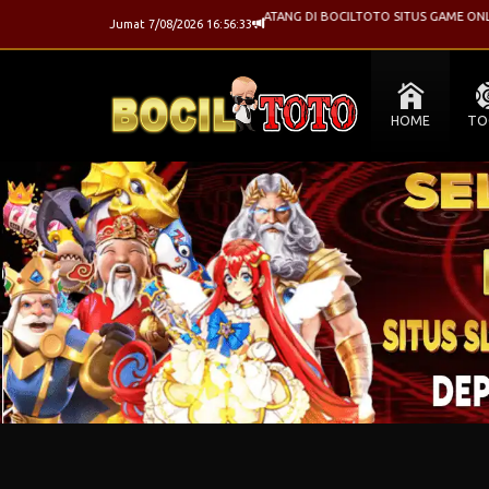
SELAMAT DATANG DI BOCILTOTO SITUS GAME ONLIN
Jumat 7/08/2026 16:56:34
HOME
TO