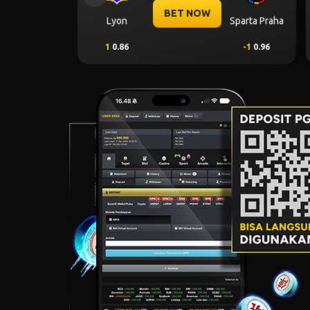
Previous
BET NOW
BET 
 Sturm
Slovan
Fenerbahce
Graz
Bratislava
.5
0.95
0.5
0.87
0.5
0.83