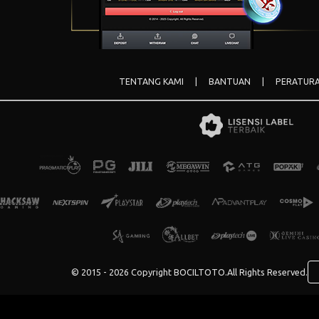
TENTANG KAMI
|
BANTUAN
|
PERATUR
© 2015 - 2026 Copyright BOCILTOTO.
All Rights Reserved.